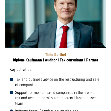
Thilo Barthel
Diplom-Kaufmann I Auditor I Tax consultant I Partner
Key activities
Tax and business advice on the restructuring and sale
of companies
Support for medium-sized companies in the areas of
tax and accounting with a competent Hansapartner
team