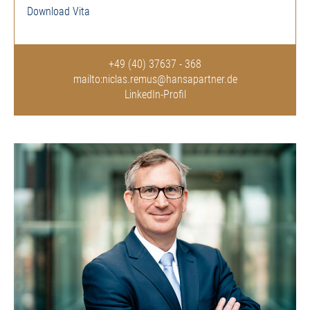
Download Vita
+49 (40) 37637 - 368
mailto:niclas.remus@hansapartner.de
LinkedIn-Profil