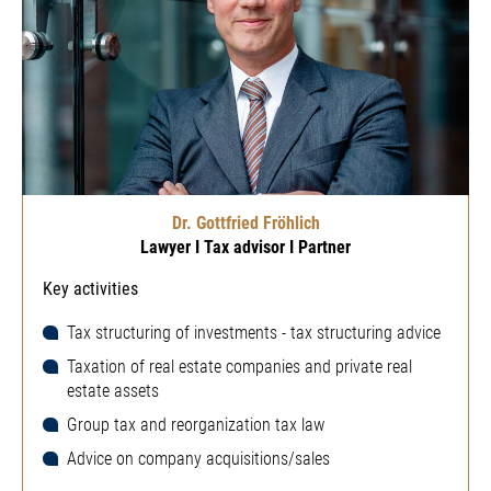
Dr. Gottfried Fröhlich
Lawyer I Tax advisor I Partner
Key activities
Tax structuring of investments - tax structuring advice
Taxation of real estate companies and private real
estate assets
Group tax and reorganization tax law
Advice on company acquisitions/sales