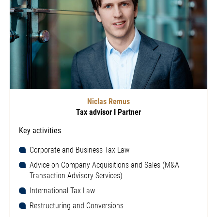
Niclas Remus
Tax advisor I Partner
Key activities
Corporate and Business Tax Law
Advice on Company Acquisitions and Sales (M&A
Transaction Advisory Services)
International Tax Law
Restructuring and Conversions