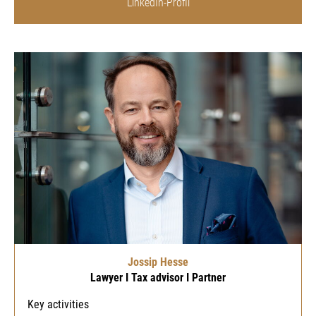
LinkedIn-Profil
Jossip Hesse
Lawyer I Tax advisor I Partner
Key activities