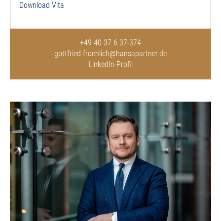
Download Vita
+49 40 37 6 37-374
gottfried.froehlich@hansapartner.de
LinkedIn-Profil