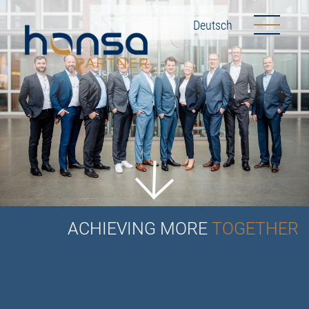
Deutsch
ACHIEVING MORE
TOGETHER