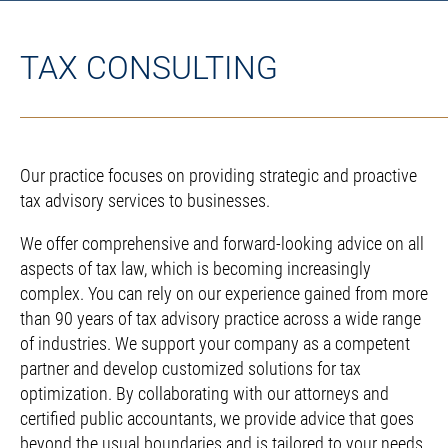
TAX CONSULTING
Our practice focuses on providing strategic and proactive
tax advisory services to businesses.
We offer comprehensive and forward-looking advice on all
aspects of tax law, which is becoming increasingly
complex. You can rely on our experience gained from more
than 90 years of tax advisory practice across a wide range
of industries. We support your company as a competent
partner and develop customized solutions for tax
optimization. By collaborating with our attorneys and
certified public accountants, we provide advice that goes
beyond the usual boundaries and is tailored to your needs