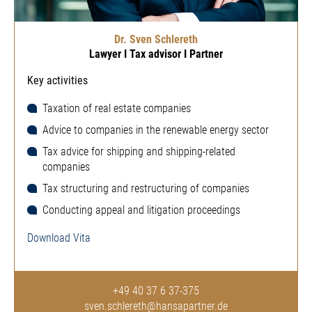
Dr. Sven Schlereth
Lawyer I Tax advisor I Partner
Key activities
Taxation of real estate companies
Advice to companies in the renewable energy sector
Tax advice for shipping and shipping-related
companies
Tax structuring and restructuring of companies
Conducting appeal and litigation proceedings
Download Vita
+49 40 37 6 37-375
sven.schlereth@hansapartner.de