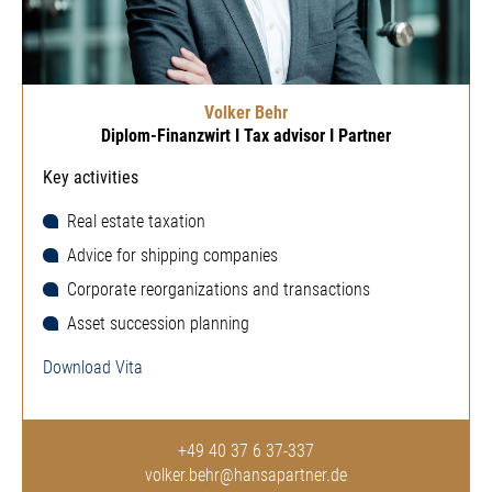
Volker Behr
Diplom-Finanzwirt I Tax advisor I Partner
Key activities
Real estate taxation
Advice for shipping companies
Corporate reorganizations and transactions
Asset succession planning
Download Vita
+49 40 37 6 37-337
volker.behr@hansapartner.de