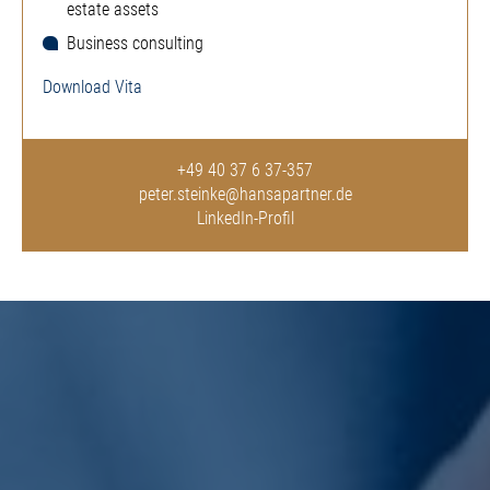
estate assets
Business consulting
Download Vita
+49 40 37 6 37-357
peter.steinke@hansapartner.de
LinkedIn-Profil