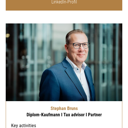
LinkedIn-Profil
Stephan Bruns
Diplom-Kaufmann I Tax advisor I Partner
Key activities