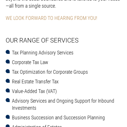
—all from a single source.
WE LOOK FORWARD TO HEARING FROM YOU!
OUR RANGE OF SERVICES
Tax Planning Advisory Services
Corporate Tax Law
Tax Optimization for Corporate Groups
Real Estate Transfer Tax
Value-Added Tax (VAT)
Advisory Services and Ongoing Support for Inbound
Investments
Business Succession and Succession Planning