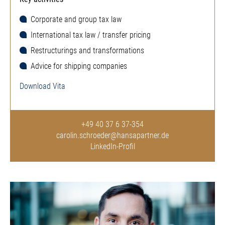
Corporate and group tax law
International tax law / transfer pricing
Restructurings and transformations
Advice for shipping companies
Download Vita
+49 40 37 6 37-354
carolin.schroeder@hansapartner.de
LinkedIn-Profil