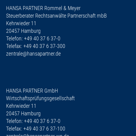
HANSA PARTNER Rommel & Meyer
Steuerberater Rechtsanwälte Partnerschaft mbB
Kehrwieder 11
20457 Hamburg
Telefon: +49 40 37 6 37-0
Telefax: +49 40 37 6 37-300
zentrale@hansapartner.de
HANSA PARTNER GmbH
Wirtschaftsprüfungsgesellschaft
Kehrwieder 11
20457 Hamburg
Telefon: +49 40 37 6 37-0
Telefax: +49 40 37 6 37-100