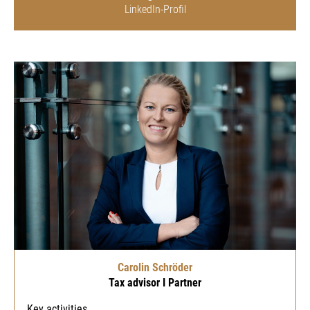
LinkedIn-Profil
Carolin Schröder
Tax advisor I Partner
Key activities