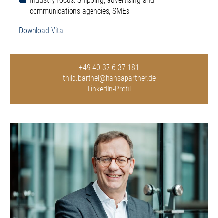
Industry focus: Shipping, advertising and
communications agencies, SMEs
Download Vita
+49 40 37 6 37-181
thilo.barthel@hansapartner.de
LinkedIn-Profil