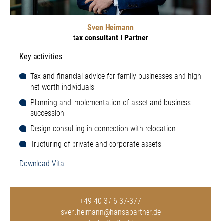
Sven Heimann
tax consultant I Partner
Key activities
Tax and financial advice for family businesses and high
net worth individuals
Planning and implementation of asset and business
succession
Design consulting in connection with relocation
Tructuring of private and corporate assets
Download Vita
+49 40 37 6 37-377
sven.heimann@hansapartner.de