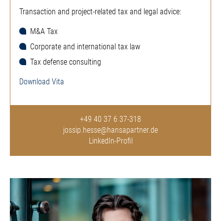
Transaction and project-related tax and legal advice:
M&A Tax
Corporate and international tax law
Tax defense consulting
Download Vita
+49 40 37 6 37-318
jossip.hesse@hansapartner.de
LinkedIn-Profil