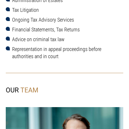
Administration of Estates
Tax Litigation
Ongoing Tax Advisory Services
Financial Statements, Tax Returns
Advice on criminal tax law
Representation in appeal proceedings before
authorities and in court
OUR
TEAM