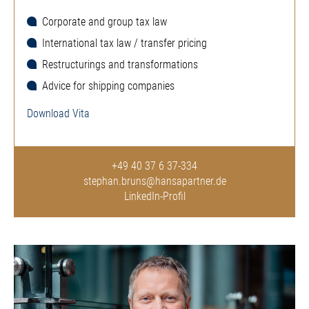
Corporate and group tax law
International tax law / transfer pricing
Restructurings and transformations
Advice for shipping companies
Download Vita
+49 40 37 6 37-334
stephan.bruns@hansapartner.de
LinkedIn-Profil