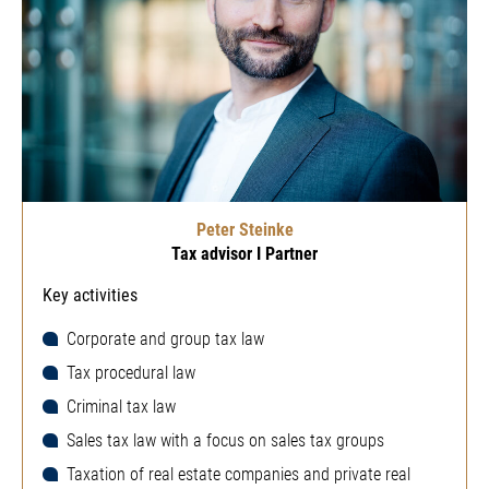
Peter Steinke
Tax advisor I Partner
Key activities
Corporate and group tax law
Tax procedural law
Criminal tax law
Sales tax law with a focus on sales tax groups
Taxation of real estate companies and private real