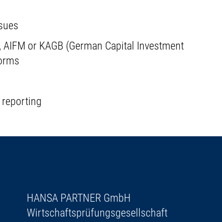
ssues
on, AIFM or KAGB (German Capital Investment
forms
l reporting
HANSA PARTNER GmbH
Wirtschaftsprüfungsgesellschaft