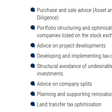
Purchase and sale advice (Asset an
Diligence)
Portfolio structuring and optimisat
companies listed on the stock exc
Advice on project developments
Developing and implementing tax-o
Structural avoidance of undesirabl
investments
Advice on company splits
Planning and supporting renovation
Land transfer tax optimisation