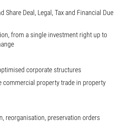
d Share Deal, Legal, Tax and Financial Due
ion, from a single investment right up to
hange
ptimised corporate structures
e commercial property trade in property
, reorganisation, preservation orders