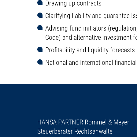
Drawing up contracts
Clarifying liability and guarantee i
Advising fund initiators (regulati
Code) and alternative investment 
Profitability and liquidity forecasts
National and international financia
HANSA PARTNER Rommel & Meyer
Steuerberater Rechtsanwälte