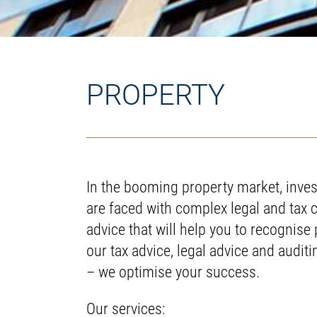
PROPERTY
In the booming property market, inves
are faced with complex legal and tax 
advice that will help you to recognise 
our tax advice, legal advice and audit
– we optimise your success.
Our services: