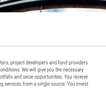
tors, project developers and fund providers
conditions. We will give you the necessary
pitfalls and seize opportunities. You receive
ing services from a single source. You invest