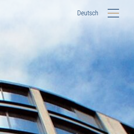
Deutsch