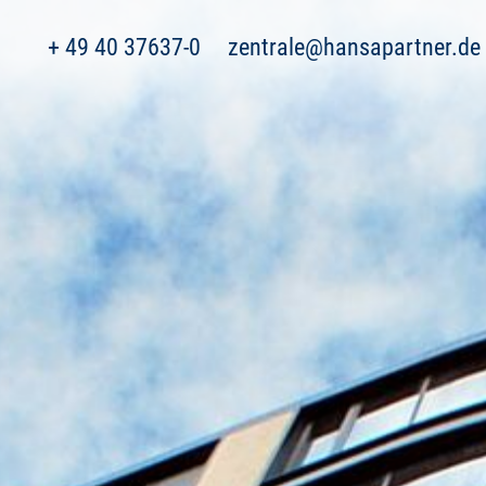
+ 49 40 37637-0
zentrale@hansapartner.de